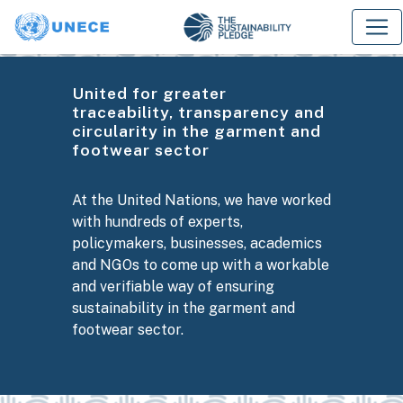
United for greater
traceability, transparency and
circularity in the garment and
footwear sector
At the United Nations, we have worked
with hundreds of experts,
policymakers, businesses, academics
and NGOs to come up with a workable
and verifiable way of ensuring
sustainability in the garment and
footwear sector.