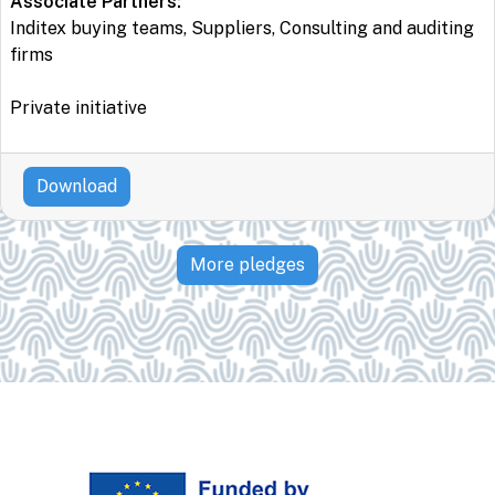
Associate Partners:
Inditex buying teams, Suppliers, Consulting and auditing
firms
Private initiative
Download
More pledges