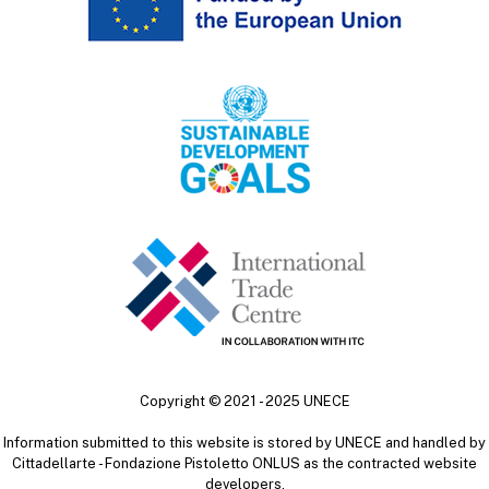
Copyright ©
2021 - 2025
UNECE
Information submitted to this website is stored by UNECE and handled by
Cittadellarte - Fondazione Pistoletto ONLUS as the contracted website
developers.