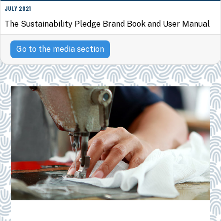
JULY 2021
The Sustainability Pledge Brand Book and User Manual
Go to the media section