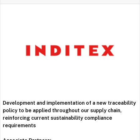
Development and implementation of a new traceability
policy to be applied throughout our supply chain,
reinforcing current sustainability compliance
requirements