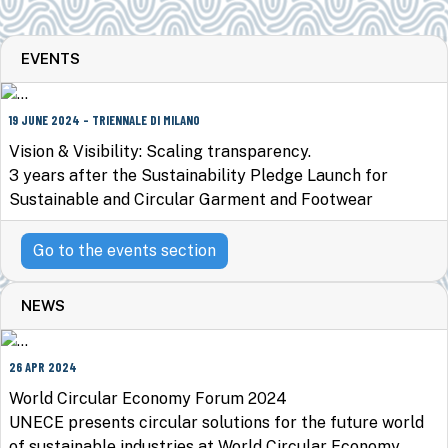
EVENTS
19 JUNE 2024 - TRIENNALE DI MILANO
Vision & Visibility: Scaling transparency.
3 years after the Sustainability Pledge Launch for
Sustainable and Circular Garment and Footwear
Go to the events section
NEWS
26 APR 2024
World Circular Economy Forum 2024
UNECE presents circular solutions for the future world
of sustainable industries at World Circular Economy