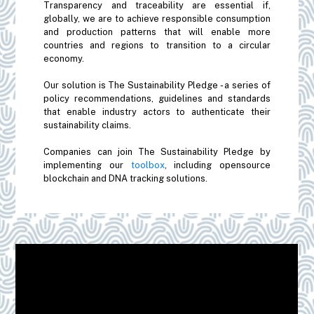
Transparency and traceability are essential if,
globally, we are to achieve responsible consumption
and production patterns that will enable more
countries and regions to transition to a circular
economy.
Our solution is The Sustainability Pledge - a series of
policy recommendations, guidelines and standards
that enable industry actors to authenticate their
sustainability claims.
Companies can join The Sustainability Pledge by
implementing our
toolbox
, including opensource
blockchain and DNA tracking solutions.