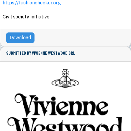
https://fashionchecker.org
Civil society initiative
Download
SUBMITTED BY VIVIENNE WESTWOOD SRL