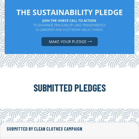
SUBMITTED PLEDGES
SUBMITTED BY CLEAN CLOTHES CAMPAIGN