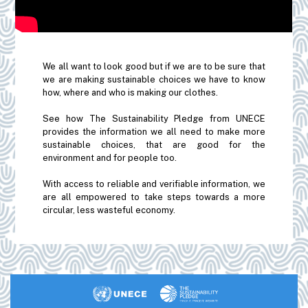
We all want to look good but if we are to be sure that
we are making sustainable choices we have to know
how, where and who is making our clothes.
See how The Sustainability Pledge from UNECE
provides the information we all need to make more
sustainable choices, that are good for the
environment and for people too.
With access to reliable and verifiable information, we
are all empowered to take steps towards a more
circular, less wasteful economy.