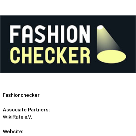
Fashionchecker
Associate Partners:
WikiRate e.V.
Website: