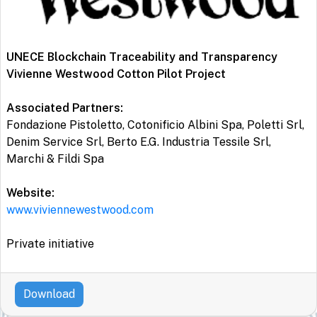
UNECE Blockchain Traceability and Transparency
Vivienne Westwood Cotton Pilot Project
Associated Partners:
Fondazione Pistoletto, Cotonificio Albini Spa, Poletti Srl,
Denim Service Srl, Berto E.G. Industria Tessile Srl,
Marchi & Fildi Spa
Website:
www.viviennewestwood.com
Private initiative
Download