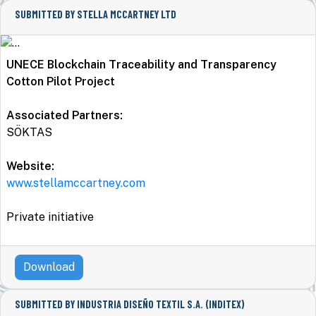
SUBMITTED BY STELLA MCCARTNEY LTD
UNECE Blockchain Traceability and Transparency
Cotton Pilot Project
Associated Partners:
SÖKTAS
Website:
www.stellamccartney.com
Private initiative
Download
SUBMITTED BY INDUSTRIA DISEÑO TEXTIL S.A. (INDITEX)