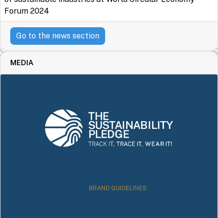
Forum 2024
Go to the news section
MEDIA